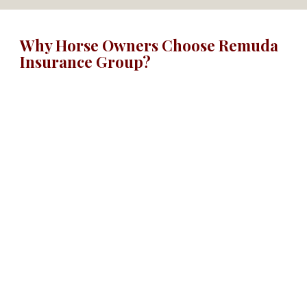
Why Horse Owners Choose Remuda
Insurance Group?