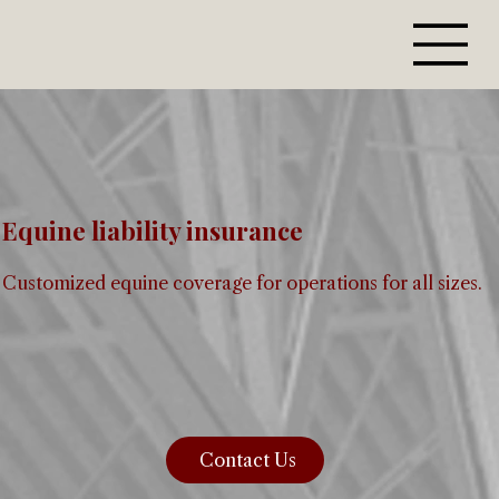
Equine liability insurance
Customized equine coverage for operations for all sizes.
Contact Us