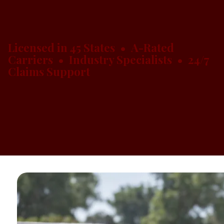
Licensed in 45 States • A-Rated
Carriers • Industry Specialists • 24/7
Claims Support