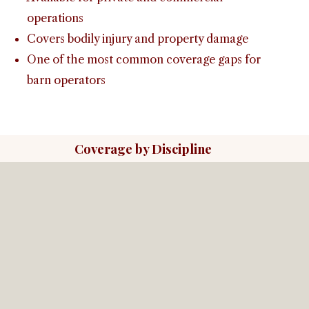
operations
Covers bodily injury and property damage
One of the most common coverage gaps for
barn operators
Coverage by Discipline