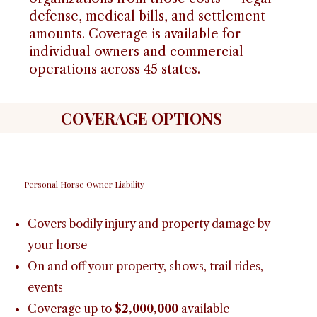
defense, medical bills, and settlement
amounts. Coverage is available for
individual owners and commercial
operations across 45 states.
COVERAGE OPTIONS
Personal Horse Owner Liability
Covers bodily injury and property damage by
your horse
On and off your property, shows, trail rides,
events
Coverage up to
$2,000,000
available