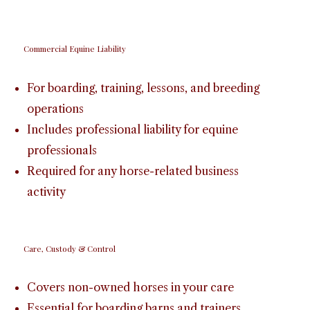
Commercial Equine Liability
For boarding, training, lessons, and breeding
operations
Includes professional liability for equine
professionals
Required for any horse-related business
activity
Care, Custody & Control
Covers non-owned horses in your care
Essential for boarding barns and trainers