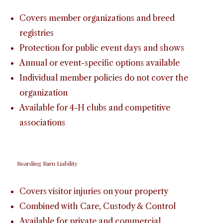
Covers member organizations and breed
registries
Protection for public event days and shows
Annual or event-specific options available
Individual member policies do not cover the
organization
Available for 4-H clubs and competitive
associations
Boarding Barn Liability
Covers visitor injuries on your property
Combined with Care, Custody & Control
Available for private and commercial