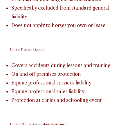
Specifically excluded from standard general
liability
Does not apply to horses you own or lease
Horse Trainer Liability
Covers accidents during lessons and training
On and off premises protection
Equine professional services liability
Equine professional sales liability
Protection at clinics and schooling event
Horse Club & Association Insurance