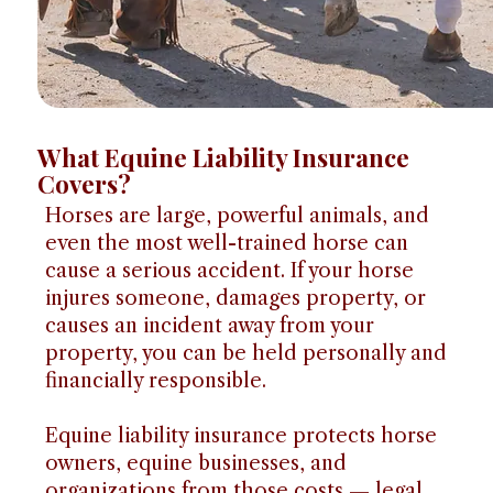
What Equine Liability Insurance
Covers?
Horses are large, powerful animals, and
even the most well-trained horse can
cause a serious accident. If your horse
injures someone, damages property, or
causes an incident away from your
property, you can be held personally and
financially responsible.
Equine liability insurance protects horse
owners, equine businesses, and
organizations from those costs — legal