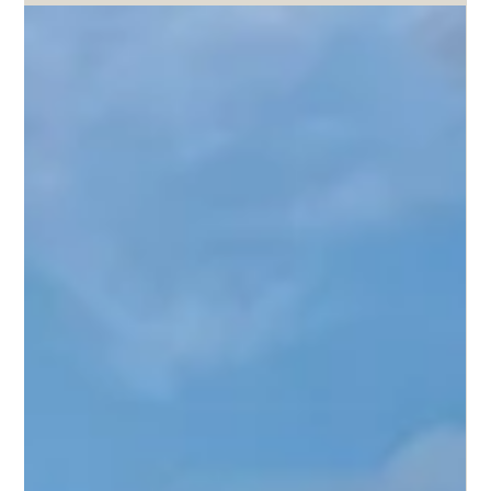
Bailey Lacy
Jun 19
3 min read
Horse Insurance in Virginia: Coverage
for Virginia Horse Owners
Virginia is one of the most horse-rich states on the East
Coast. With approximately 212,000 horses and a long
tradition of equestrian sport, Virginia is home to significant
Thoroughbred breeding operations in the Shenandoah
Valley and Piedmont regions, active hunter/jumper and
dressage communities, a strong fox hunting tradition, and
working farm horses across its rural counties. The Virginia
Horse Center in Lexington and the Warrenton area are
among the most active equestria