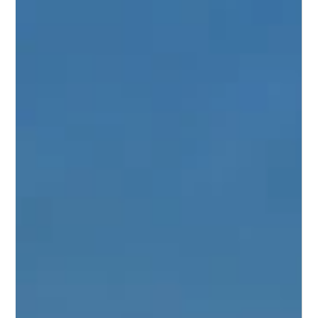
Michaela Suter
Jun 15
3 min read
Horse Insurance in Ohio: Coverage
for Ohio Horse Owners
Ohio has one of the most active horse and livestock
communities in the Midwest. The state is home to
approximately 306,000 horses across a diverse range of
disciplines, from Quarter Horses and Standardbreds to
show horses, 4-H and FFA livestock, and working farm
animals.