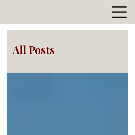
All Posts