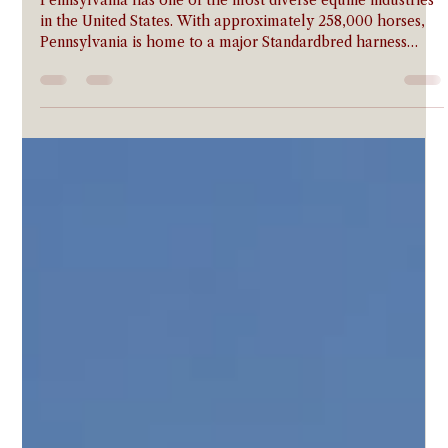
Horse Insurance in Pennsylvania:
Coverage for Pennsylvania Horse
Owners
Pennsylvania has one of the most diverse equine industries
in the United States. With approximately 258,000 horses,
Pennsylvania is home to a major Standardbred harness
racing industry centered in Chester County and
Philadelphia Park, an active Thoroughbred breeding
community in the southeastern counties, one of the nation's
most active 4-H and FFA livestock programs, and a large
Amish draft horse population across Lancaster, Holmes,
and surrounding counties. The Pennsylvania