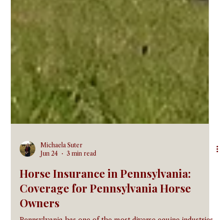
Michaela Suter
Jun 24
3 min read