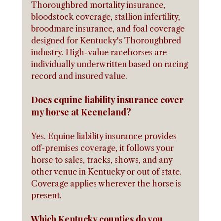
Thoroughbred mortality insurance, 
bloodstock coverage, stallion infertility, 
broodmare insurance, and foal coverage 
designed for Kentucky's Thoroughbred 
industry. High-value racehorses are 
individually underwritten based on racing 
record and insured value.
Does equine liability insurance cover 
my horse at Keeneland?
Yes. Equine liability insurance provides 
off-premises coverage, it follows your 
horse to sales, tracks, shows, and any 
other venue in Kentucky or out of state. 
Coverage applies wherever the horse is 
present.
Which Kentucky counties do you 