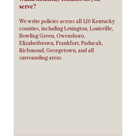
serve?
We write policies across all 120 Kentucky 
counties, including Lexington, Louisville, 
Bowling Green, Owensboro, 
Elizabethtown, Frankfort, Paducah, 
Richmond, Georgetown, and all 
surrounding areas.