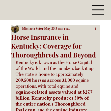
Michaela Suter
May 25
3 min read
Horse Insurance in
Kentucky: Coverage for
Thoroughbreds and Beyond
Kentucky is known as the Horse Capital 
of the World, and the numbers back it up. 
The state is home to approximately 
209,500 horses across 31,000
 equine 
operations, with total equine and 
equine-related assets valued at $27.7 
billion
. 
Kentucky produces 30% of 
the entire nation's Thoroughbred 
foal crop
, and the 
equine industry 