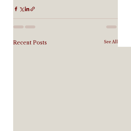
See All
Recent Posts