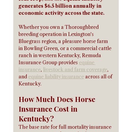
generates $6.5 billion annually in 
economic activity across the state.
Whether you own a Thoroughbred 
breeding operation in Lexington's 
Bluegrass region, a pleasure horse farm 
in Bowling Green, or a commercial cattle 
ranch in western Kentucky, Remuda 
Insurance Group provides 
equine 
insurance
, 
livestock and farm coverage
, 
and 
equine liability insurance
 across all of 
Kentucky.
How Much Does Horse 
Insurance Cost in 
Kentucky?
The base rate for full mortality insurance 