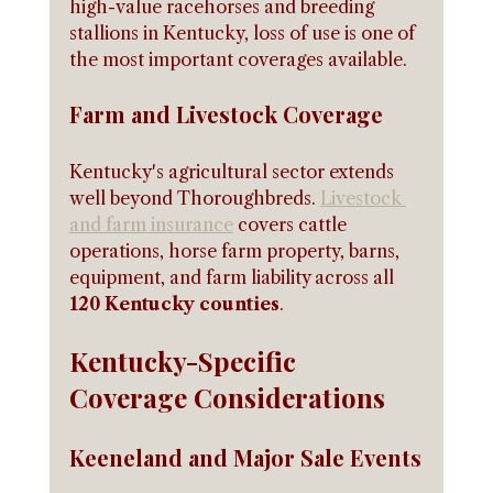
high-value racehorses and breeding 
stallions in Kentucky, loss of use is one of 
the most important coverages available.
Farm and Livestock Coverage
Kentucky's agricultural sector extends 
well beyond Thoroughbreds. 
Livestock 
and farm insurance
 covers cattle 
operations, horse farm property, barns, 
equipment, and farm liability across all 
120 Kentucky counties
.
Kentucky-Specific 
Coverage Considerations
Keeneland and Major Sale Events