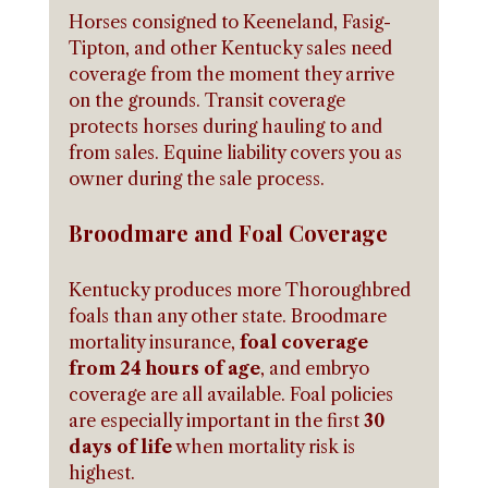
Horses consigned to Keeneland, Fasig-
Tipton, and other Kentucky sales need 
coverage from the moment they arrive 
on the grounds. Transit coverage 
protects horses during hauling to and 
from sales. Equine liability covers you as 
owner during the sale process.
Broodmare and Foal Coverage
Kentucky produces more Thoroughbred 
foals than any other state. Broodmare 
mortality insurance, 
foal coverage 
from 24 hours of age
, and embryo 
coverage are all available. Foal policies 
are especially important in the first 
30 
days of life
 when mortality risk is 
highest.