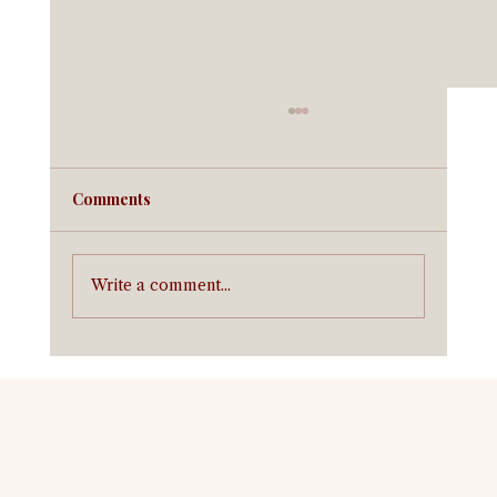
Comments
Write a comment...
Equine Insurance in California:
Coverage for California Horse Owners