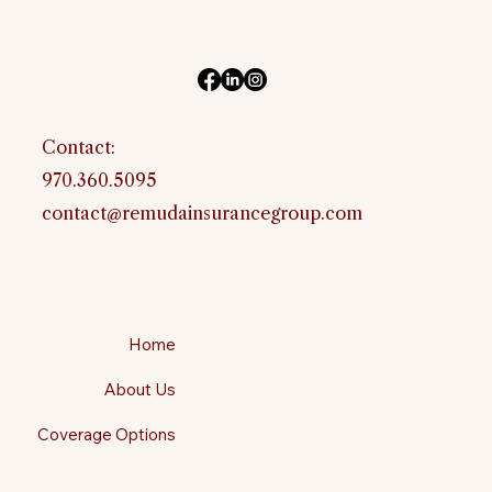
Contact:
970.360.5095
contact@remudainsurancegroup.com
Home
About Us
Coverage Options