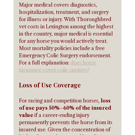
Major medical covers diagnostics, 
hospitalization, treatment, and surgery 
for illness or injury. With Thoroughbred 
vet costs in Lexington among the highest 
in the country, major medical is essential 
for any horse you would actively treat. 
Most mortality policies include a free 
Emergency Colic Surgery endorsement. 
For a full explanation: 
does horse 
insurance cover colic surgery?
Loss of Use Coverage
For racing and competition horses, 
loss 
of use pays 50%–60% of the insured 
value
 if a career-ending injury 
permanently prevents the horse from its 
insured use. Given the concentration of 