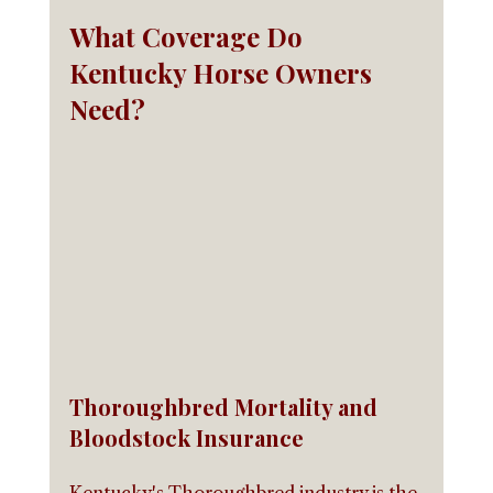
What Coverage Do 
Kentucky Horse Owners 
Need?
Thoroughbred Mortality and 
Bloodstock Insurance