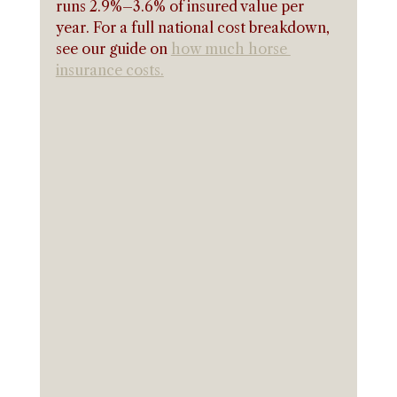
runs 2.9%–3.6% of insured value per 
year. For a full national cost breakdown, 
see our guide on 
how much horse 
insurance costs.