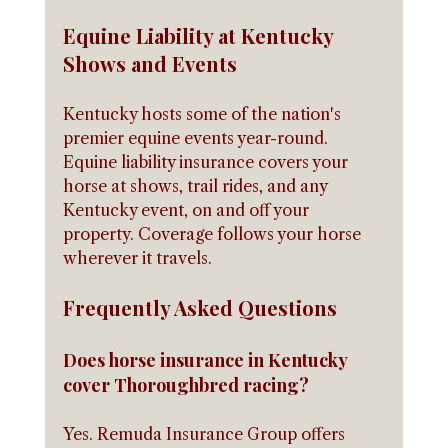
Equine Liability at Kentucky 
Shows and Events
Kentucky hosts some of the nation's 
premier equine events year-round. 
Equine liability insurance covers your 
horse at shows, trail rides, and any 
Kentucky event, on and off your 
property. Coverage follows your horse 
wherever it travels.
Frequently Asked Questions
Does horse insurance in Kentucky 
cover Thoroughbred racing?
Yes. Remuda Insurance Group offers 