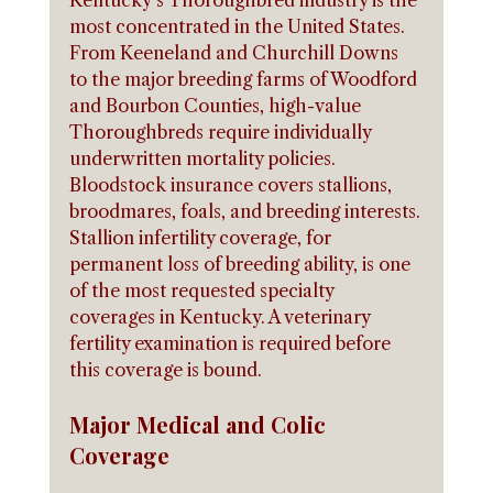
Kentucky's Thoroughbred industry is the 
most concentrated in the United States. 
From Keeneland and Churchill Downs 
to the major breeding farms of Woodford 
and Bourbon Counties, high-value 
Thoroughbreds require individually 
underwritten mortality policies. 
Bloodstock insurance covers stallions, 
broodmares, foals, and breeding interests.
Stallion infertility coverage, for 
permanent loss of breeding ability, is one 
of the most requested specialty 
coverages in Kentucky. A veterinary 
fertility examination is required before 
this coverage is bound.
Major Medical and Colic 
Coverage