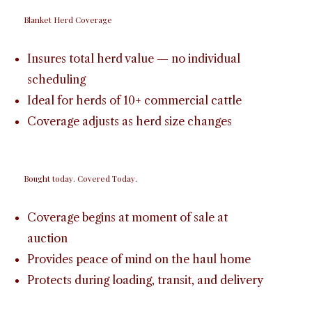
Blanket Herd Coverage
Insures total herd value — no individual
scheduling
Ideal for herds of 10+ commercial cattle
Coverage adjusts as herd size changes
Bought today. Covered Today.
Coverage begins at moment of sale at
auction
Provides peace of mind on the haul home
Protects during loading, transit, and delivery