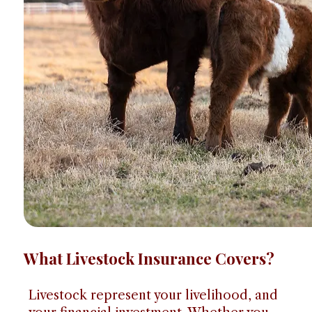
What Livestock Insurance Covers?
Livestock represent your livelihood, and