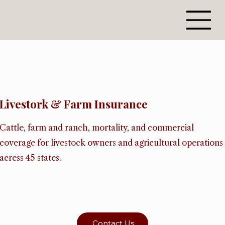
Livestork & Farm Insurance
Cattle, farm and ranch, mortality, and commercial
coverage for livestock owners and agricultural operations
acress 45 states.
Contact Us