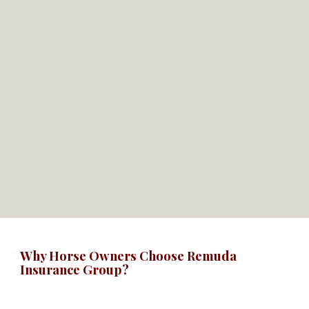
Why Horse Owners Choose Remuda
Insurance Group?