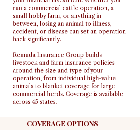
your financial investment. Whether you
run a commercial cattle operation, a
small hobby farm, or anything in
between, losing an animal to illness,
accident, or disease can set an operation
back significantly.
Remuda Insurance Group builds
livestock and farm insurance policies
around the size and type of your
operation, from individual high-value
animals to blanket coverage for large
commercial herds. Coverage is available
across 45 states.
COVERAGE OPTIONS