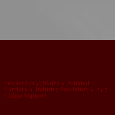
Licensed in 45 States • A-Rated
Carriers • Industry Specialists • 24/7
Claims Support