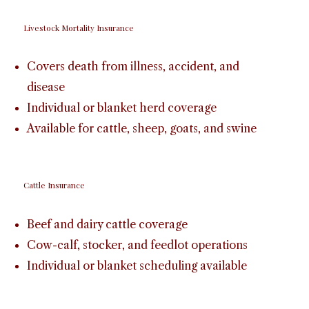
Livestock Mortality Insurance
Covers death from illness, accident, and
disease
Individual or blanket herd coverage
Available for cattle, sheep, goats, and swine
Cattle Insurance
Beef and dairy cattle coverage
Cow-calf, stocker, and feedlot operations
Individual or blanket scheduling available