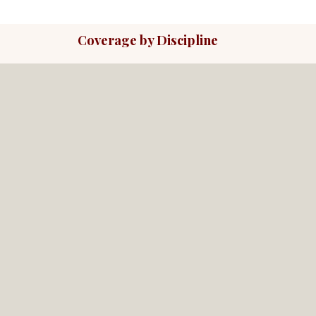
Coverage by Discipline