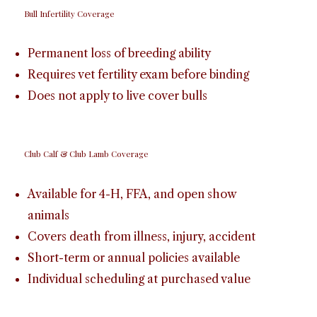
Bull Infertility Coverage
Permanent loss of breeding ability
Requires vet fertility exam before binding
Does not apply to live cover bulls
Club Calf & Club Lamb Coverage
Available for 4-H, FFA, and open show
animals
Covers death from illness, injury, accident
Short-term or annual policies available
Individual scheduling at purchased value