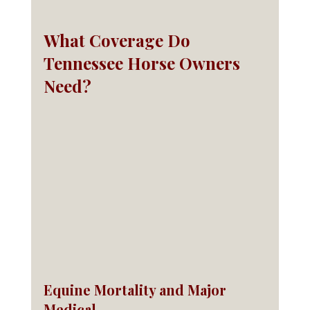
What Coverage Do 
Tennessee Horse Owners 
Need?
Equine Mortality and Major 
Medical