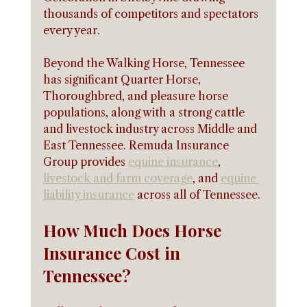
thousands of competitors and spectators 
every year.
Beyond the Walking Horse, Tennessee 
has significant Quarter Horse, 
Thoroughbred, and pleasure horse 
populations, along with a strong cattle 
and livestock industry across Middle and 
East Tennessee. Remuda Insurance 
Group provides 
equine insurance
, 
livestock and farm coverage
, and 
equine 
liability insurance
 across all of Tennessee.
How Much Does Horse 
Insurance Cost in 
Tennessee?