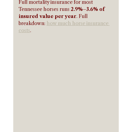
Full mortality insurance for most 
Tennessee horses runs 
2.9%–3.6% of 
insured value per year
. Full 
breakdown: 
how much horse insurance 
costs
.