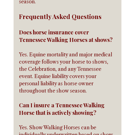
season.
Frequently Asked Questions
Does horse insurance cover 
Tennessee Walking Horses at shows?
Yes. Equine mortality and major medical 
coverage follows your horse to shows, 
the Celebration, and any Tennessee 
event. Equine liability covers your 
personal liability as horse owner 
throughout the show season.
Can I insure a Tennessee Walking 
Horse that is actively showing?
Yes. Show Walking Horses can be 
individually underwritten based on show 