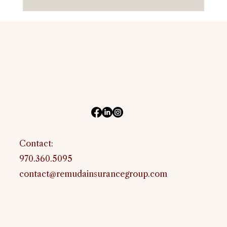
Horse Insurance in Oklahoma: Equine
and Livestock Coverage for Oklahoma
Owners
Contact:
970.360.5095
contact@remudainsurancegroup.com