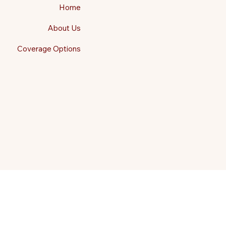
Home
About Us
Coverage Options