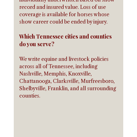
record and insured value. Loss of use 
coverage is available for horses whose 
show career could be ended by injury.
Which Tennessee cities and counties 
do you serve?
We write equine and livestock policies 
across all of Tennessee, including 
Nashville, Memphis, Knoxville, 
Chattanooga, Clarksville, Murfreesboro, 
Shelbyville, Franklin, and all surrounding 
counties.