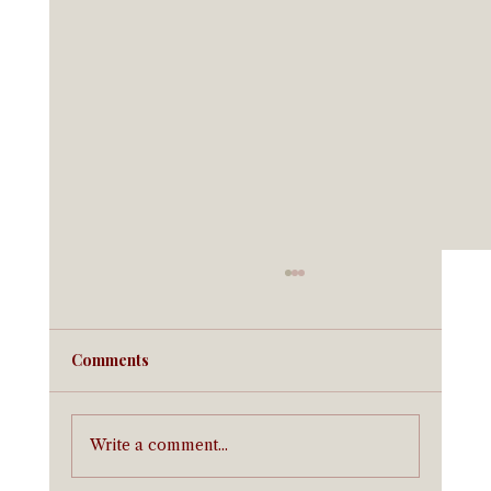
Comments
Write a comment...