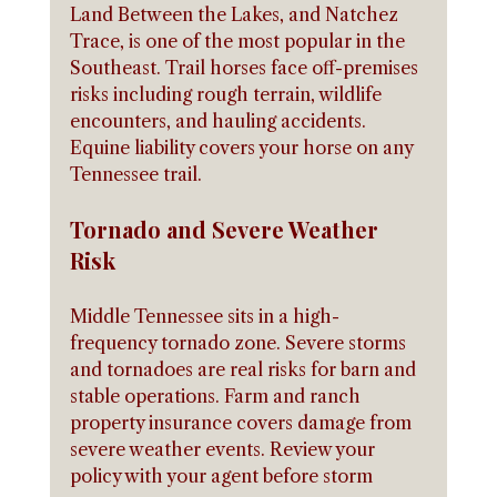
Land Between the Lakes, and Natchez 
Trace, is one of the most popular in the 
Southeast. Trail horses face off-premises 
risks including rough terrain, wildlife 
encounters, and hauling accidents. 
Equine liability covers your horse on any 
Tennessee trail.
Tornado and Severe Weather 
Risk
Middle Tennessee sits in a high-
frequency tornado zone. Severe storms 
and tornadoes are real risks for barn and 
stable operations. Farm and ranch 
property insurance covers damage from 
severe weather events. Review your 
policy with your agent before storm 