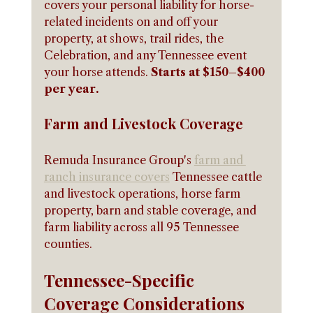
covers your personal liability for horse-
related incidents on and off your 
property, at shows, trail rides, the 
Celebration, and any Tennessee event 
your horse attends. 
Starts at $150–$400 
per year.
Farm and Livestock Coverage
Remuda Insurance Group's 
farm and 
ranch insurance covers
 Tennessee cattle 
and livestock operations, horse farm 
property, barn and stable coverage, and 
farm liability across all 95 Tennessee 
counties.
Tennessee-Specific 
Coverage Considerations