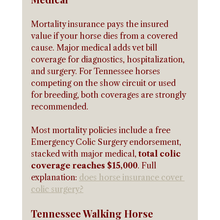
Mortality insurance pays the insured 
value if your horse dies from a covered 
cause. Major medical adds vet bill 
coverage for diagnostics, hospitalization, 
and surgery. For Tennessee horses 
competing on the show circuit or used 
for breeding, both coverages are strongly 
recommended.
Most mortality policies include a free 
Emergency Colic Surgery endorsement, 
stacked with major medical, 
total colic 
coverage reaches $15,000
. Full 
explanation: 
does horse insurance cover 
colic surgery?
Tennessee Walking Horse 