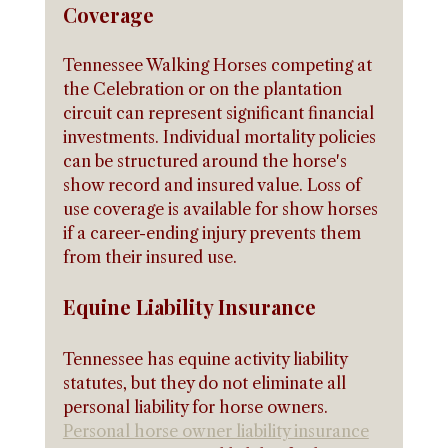
Coverage
Tennessee Walking Horses competing at 
the Celebration or on the plantation 
circuit can represent significant financial 
investments. Individual mortality policies 
can be structured around the horse's 
show record and insured value. Loss of 
use coverage is available for show horses 
if a career-ending injury prevents them 
from their insured use.
Equine Liability Insurance
Tennessee has equine activity liability 
statutes, but they do not eliminate all 
personal liability for horse owners. 
Personal horse owner liability insurance