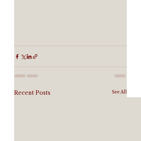
See All
Recent Posts