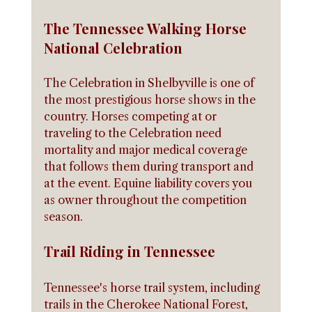
The Tennessee Walking Horse 
National Celebration
The Celebration in Shelbyville is one of 
the most prestigious horse shows in the 
country. Horses competing at or 
traveling to the Celebration need 
mortality and major medical coverage 
that follows them during transport and 
at the event. Equine liability covers you 
as owner throughout the competition 
season.
Trail Riding in Tennessee
Tennessee's horse trail system, including 
trails in the Cherokee National Forest, 