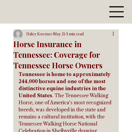
Haley Koerner
May 21
3 min read
Horse Insurance in
Tennessee: Coverage for
Tennessee Horse Owners
Tennessee is home to approximately 
244,000 horses and one of the most 
distinctive equine industries in the 
United States
. The Tennessee Walking 
Horse, one of America's most recognized 
breeds, was developed in the state and 
remains a cultural institution, with the 
Tennessee Walking Horse National 
Celebration in Shelbyville drawing 