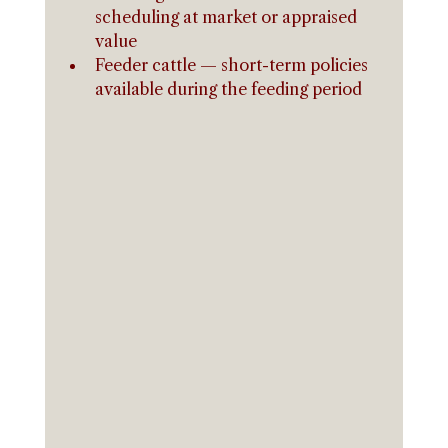
scheduling at market or appraised 
value
Feeder cattle — short-term policies 
available during the feeding period