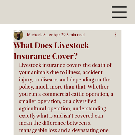
Michaela Suter
Apr 29
3 min read
What Does Livestock
Insurance Cover?
Livestock insurance covers the death of 
your animals due to illness, accident, 
injury, or disease, and depending on the 
policy, much more than that. Whether 
you run a commercial cattle operation, a 
smaller operation, or a diversified 
agricultural operation, understanding 
exactly what is and isn't covered can 
mean the difference between a 
manageable loss and a devastating one.