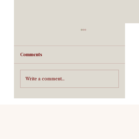
Comments
Write a comment...
Horse Insurance in Texas: What It Costs
and What You Need