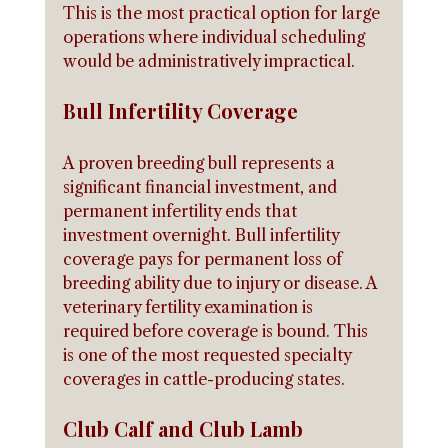
This is the most practical option for large 
operations where individual scheduling 
would be administratively impractical.
Bull Infertility Coverage
A proven breeding bull represents a 
significant financial investment, and 
permanent infertility ends that 
investment overnight. Bull infertility 
coverage pays for permanent loss of 
breeding ability due to injury or disease. A 
veterinary fertility examination is 
required before coverage is bound. This 
is one of the most requested specialty 
coverages in cattle-producing states.
Club Calf and Club Lamb 