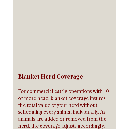
Blanket Herd Coverage
For commercial cattle operations with 10 
or more head, blanket coverage insures 
the total value of your herd without 
scheduling every animal individually. As 
animals are added or removed from the 
herd, the coverage adjusts accordingly. 