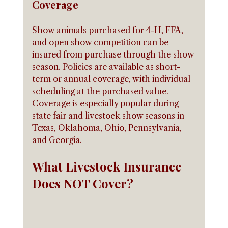
Coverage
Show animals purchased for 4-H, FFA, 
and open show competition can be 
insured from purchase through the show 
season. Policies are available as short-
term or annual coverage, with individual 
scheduling at the purchased value. 
Coverage is especially popular during 
state fair and livestock show seasons in 
Texas, Oklahoma, Ohio, Pennsylvania, 
and Georgia.
What Livestock Insurance 
Does NOT Cover?