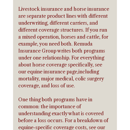
Livestock insurance and horse insurance 
are separate product lines with different 
underwriting, different carriers, and 
different coverage structures. If you run 
a mixed operation, horses and cattle, for 
example, you need both. Remuda 
Insurance Group writes both programs 
under one relationship. For everything 
about horse coverage specifically, see 
our equine insurance page,including 
mortality, major medical, colic surgery 
coverage, and loss of use.
One thing both programs have in 
common: the importance of 
understanding exactly what is covered 
before a loss occurs. For a breakdown of 
equine-specific coverage costs, see our 