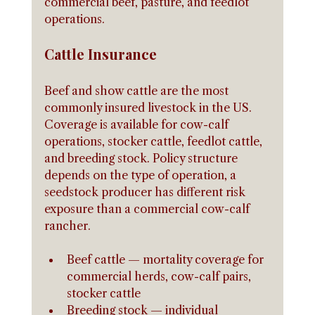
commercial beef, pasture, and feedlot 
operations.
Cattle Insurance
Beef and show cattle are the most 
commonly insured livestock in the US. 
Coverage is available for cow-calf 
operations, stocker cattle, feedlot cattle, 
and breeding stock. Policy structure 
depends on the type of operation, a 
seedstock producer has different risk 
exposure than a commercial cow-calf 
rancher.
Beef cattle — mortality coverage for 
commercial herds, cow-calf pairs, 
stocker cattle
Breeding stock — individual 