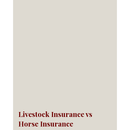
Livestock Insurance vs 
Horse Insurance