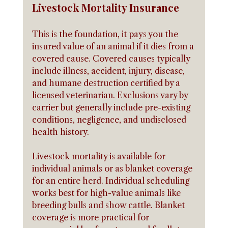
Livestock Mortality Insurance
This is the foundation, it pays you the 
insured value of an animal if it dies from a 
covered cause. Covered causes typically 
include illness, accident, injury, disease, 
and humane destruction certified by a 
licensed veterinarian. Exclusions vary by 
carrier but generally include pre-existing 
conditions, negligence, and undisclosed 
health history.
Livestock mortality is available for 
individual animals or as blanket coverage 
for an entire herd. Individual scheduling 
works best for high-value animals like 
breeding bulls and show cattle. Blanket 
coverage is more practical for 