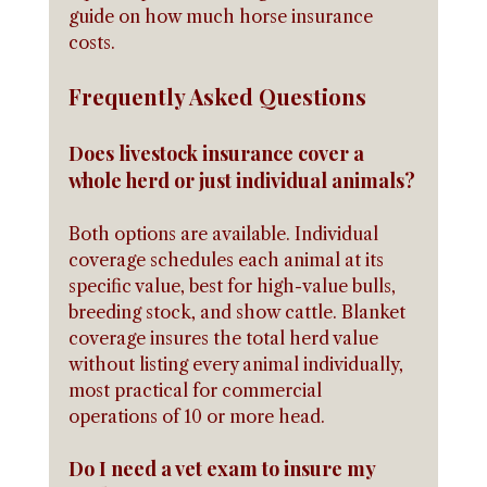
guide on how much horse insurance 
costs.
Frequently Asked Questions
Does livestock insurance cover a 
whole herd or just individual animals?
Both options are available. Individual 
coverage schedules each animal at its 
specific value, best for high-value bulls, 
breeding stock, and show cattle. Blanket 
coverage insures the total herd value 
without listing every animal individually, 
most practical for commercial 
operations of 10 or more head.
Do I need a vet exam to insure my 