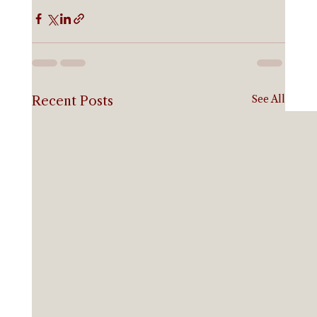
See All
Recent Posts