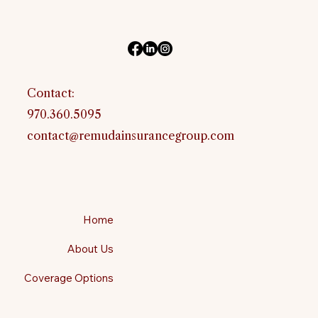
Contact:
970.360.5095
contact@remudainsurancegroup.com
Home
About Us
Coverage Options