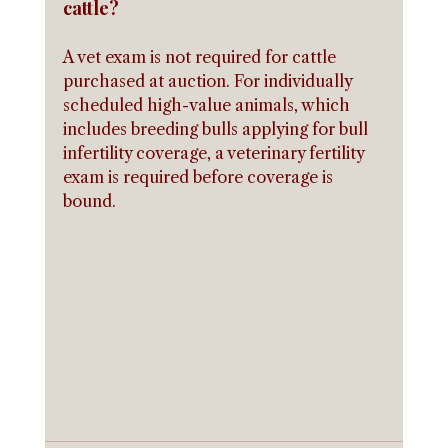
cattle?
A vet exam is not required for cattle 
purchased at auction. For individually 
scheduled high-value animals, which 
includes breeding bulls applying for bull 
infertility coverage, a veterinary fertility 
exam is required before coverage is 
bound.