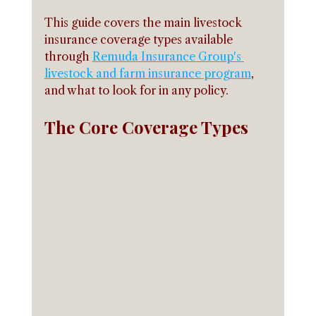
This guide covers the main livestock 
insurance coverage types available 
through 
Remuda Insurance Group's 
livestock and farm insurance program
, 
and what to look for in any policy.
The Core Coverage Types