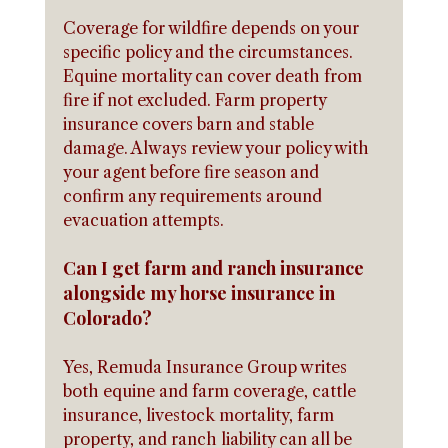
Coverage for wildfire depends on your 
specific policy and the circumstances. 
Equine mortality can cover death from 
fire if not excluded. Farm property 
insurance covers barn and stable 
damage. Always review your policy with 
your agent before fire season and 
confirm any requirements around 
evacuation attempts.
Can I get farm and ranch insurance 
alongside my horse insurance in 
Colorado?
Yes, Remuda Insurance Group writes 
both equine and farm coverage, cattle 
insurance, livestock mortality, farm 
property, and ranch liability can all be 