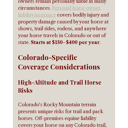
owners remain personally liable in many 
circumstances. 
Personal horse owner 
liability insurance
 covers bodily injury and 
property damage caused by your horse at 
shows, trail rides, rodeos, and anywhere 
your horse travels in Colorado or out of 
state. 
Starts at $150–$400 per year
.
Colorado-Specific 
Coverage Considerations
High-Altitude and Trail Horse 
Risks
Colorado's Rocky Mountain terrain 
presents unique risks for trail and pack 
horses. Off-premises equine liability 
covers your horse on any Colorado trail, 