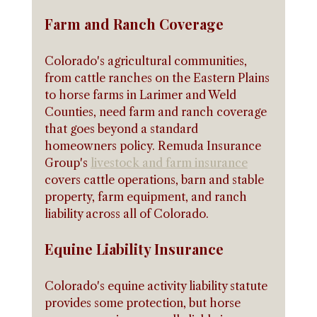
Farm and Ranch Coverage
Colorado's agricultural communities, 
from cattle ranches on the Eastern Plains 
to horse farms in Larimer and Weld 
Counties, need farm and ranch coverage 
that goes beyond a standard 
homeowners policy. Remuda Insurance 
Group's 
livestock and farm insurance
covers cattle operations, barn and stable 
property, farm equipment, and ranch 
liability across all of Colorado.
Equine Liability Insurance
Colorado's equine activity liability statute 
provides some protection, but horse 