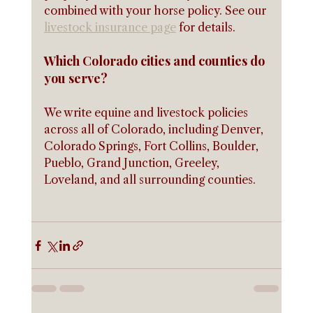
combined with your horse policy. See our 
livestock insurance page
 for details.
Which Colorado cities and counties do 
you serve?
We write equine and livestock policies 
across all of Colorado, including Denver, 
Colorado Springs, Fort Collins, Boulder, 
Pueblo, Grand Junction, Greeley, 
Loveland, and all surrounding counties.