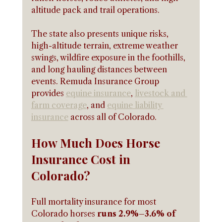
altitude pack and trail operations.
The state also presents unique risks, 
high-altitude terrain, extreme weather 
swings, wildfire exposure in the foothills, 
and long hauling distances between 
events. Remuda Insurance Group 
provides 
equine insurance
, 
livestock and 
farm coverage
, and 
equine liability 
insurance
 across all of Colorado.
How Much Does Horse 
Insurance Cost in 
Colorado?
Full mortality insurance for most 
Colorado horses
 runs 2.9%–3.6% of 