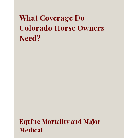
What Coverage Do 
Colorado Horse Owners 
Need?
Equine Mortality and Major 
Medical