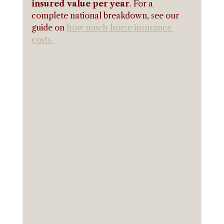
insured value per year
. For a 
complete national breakdown, see our 
guide on 
how much horse insurance 
costs.