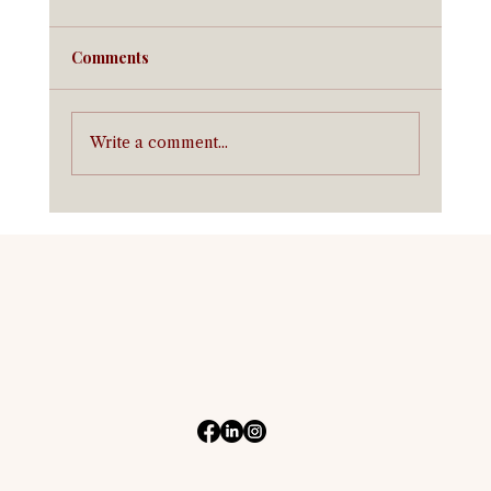
Comments
Write a comment...
Equine Insurance in California:
Coverage for California Horse Owners