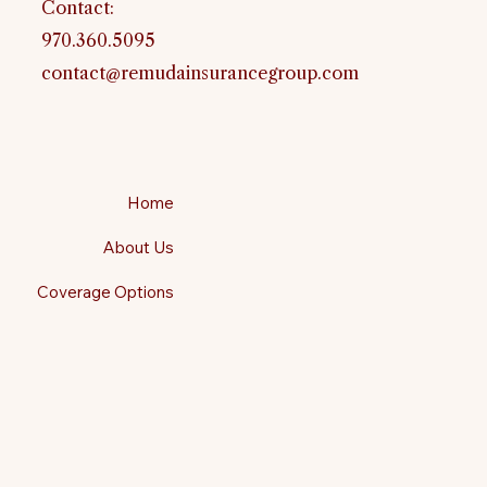
Contact:
970.360.5095
contact@remudainsurancegroup.com
Home
About Us
Coverage Options