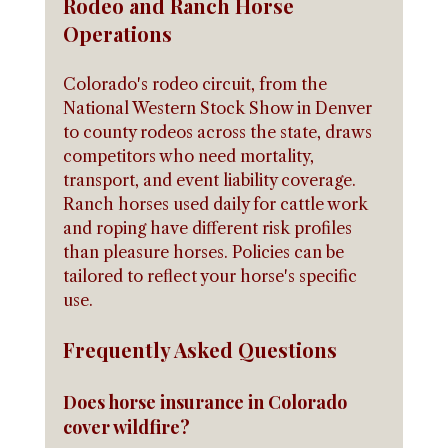
Rodeo and Ranch Horse 
Operations
Colorado's rodeo circuit, from the 
National Western Stock Show in Denver 
to county rodeos across the state, draws 
competitors who need mortality, 
transport, and event liability coverage. 
Ranch horses used daily for cattle work 
and roping have different risk profiles 
than pleasure horses. Policies can be 
tailored to reflect your horse's specific 
use.
Frequently Asked Questions
Does horse insurance in Colorado 
cover wildfire?