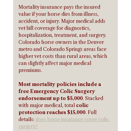
Mortality insurance pays the insured 
value if your horse dies from illness, 
accident, or injury. Major medical adds 
vet bill coverage for diagnostics, 
hospitalization, treatment, and surgery. 
Colorado horse owners in the Denver 
metro and Colorado Springs areas face 
higher vet costs than rural areas, which 
can slightly affect major medical 
premiums.
Most mortality policies include a 
free Emergency Colic Surgery 
endorsement up to $5,000
. Stacked 
with major medical, total 
colic 
protection reaches $15,000
. Full 
details: 
does horse insurance cover colic 
surgery?