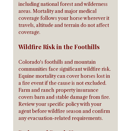
including national forest and wilderness 
areas. Mortality and major medical 
coverage follows your horse wherever it 
travels, altitude and terrain do not affect 
coverage.
Wildfire Risk in the Foothills
Colorado's foothills and mountain 
communities face significant wildfire risk. 
Equine mortality can cover horses lost in 
a fire event if the cause is not excluded. 
Farm and ranch property insurance 
covers barn and stable damage from fire. 
Review your specific policy with your 
agent before wildfire season and confirm 
any evacuation-related requirements.