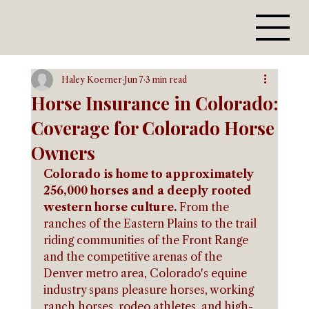
Haley Koerner
Jun 7
3 min read
Horse Insurance in Colorado:
Coverage for Colorado Horse
Owners
Colorado is home to approximately 
256,000 horses and a deeply rooted 
western horse culture.
 From the 
ranches of the Eastern Plains to the trail 
riding communities of the Front Range 
and the competitive arenas of the 
Denver metro area, Colorado's equine 
industry spans pleasure horses, working 
ranch horses, rodeo athletes, and high-